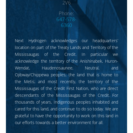
2V6
Phone:
647-578-
6360
Next Hydrogen acknowledges our headquarters’
location on part of the Treaty Lands and Territory of the
Mississaugas of the Credit. In particular we
acknowledge the territory of the Anishinabek, Huron-
Wendat, Haudenosaunee, Neutral, and
Ojibway/Chippewa peoples; the land that is home to
the Metis; and most recently, the territory of the
Mississaugas of the Credit First Nation, who are direct
descendants of the Mississaugas of the Credit. For
thousands of years, Indigenous peoples inhabited and
cared for this land, and continue to do so today. We are
grateful to have the opportunity to work on this land in
our efforts towards a better environment for all.