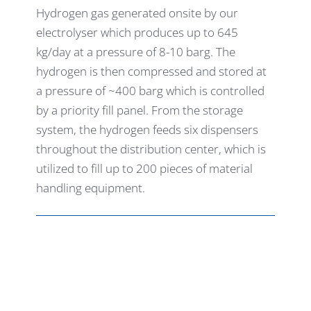
Hydrogen gas generated onsite by our
electrolyser which produces up to 645
kg/day at a pressure of 8-10 barg. The
hydrogen is then compressed and stored at
a pressure of ~400 barg which is controlled
by a priority fill panel. From the storage
system, the hydrogen feeds six dispensers
throughout the distribution center, which is
utilized to fill up to 200 pieces of material
handling equipment.