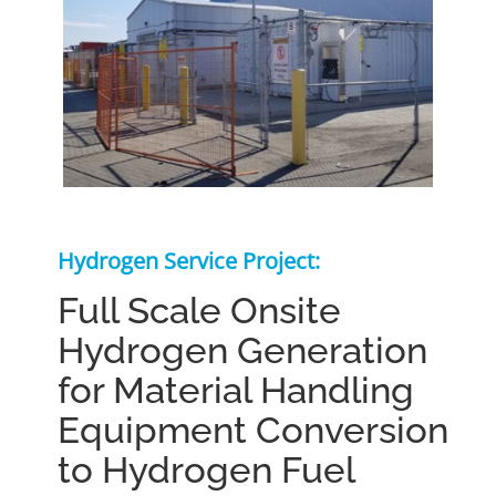
Hydrogen Service Project:
Full Scale Onsite
Hydrogen Generation
for Material Handling
Equipment Conversion
to Hydrogen Fuel