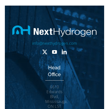
info@nexthydrogen.com
Head
Office
6610
Edwards
Blvd,
Mississauga,
ON L5T