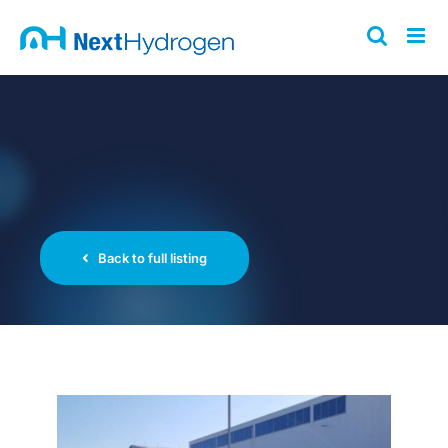
Skip
to
content
Back to full listing