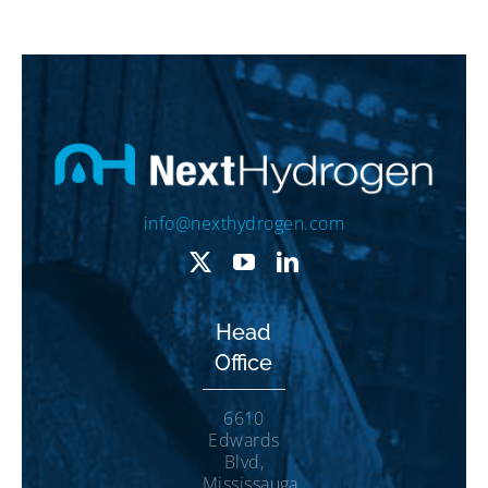
info@nexthydrogen.com
Head
Office
6610
Edwards
Blvd,
Mississauga,