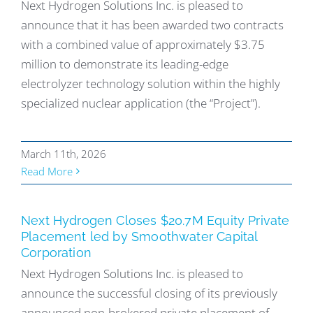
Next Hydrogen Solutions Inc. is pleased to
announce that it has been awarded two contracts
with a combined value of approximately $3.75
million to demonstrate its leading-edge
electrolyzer technology solution within the highly
specialized nuclear application (the “Project”).
March 11th, 2026
Read More
Next Hydrogen Closes $20.7M Equity Private
Placement led by Smoothwater Capital
Corporation
Next Hydrogen Solutions Inc. is pleased to
announce the successful closing of its previously
announced non-brokered private placement of