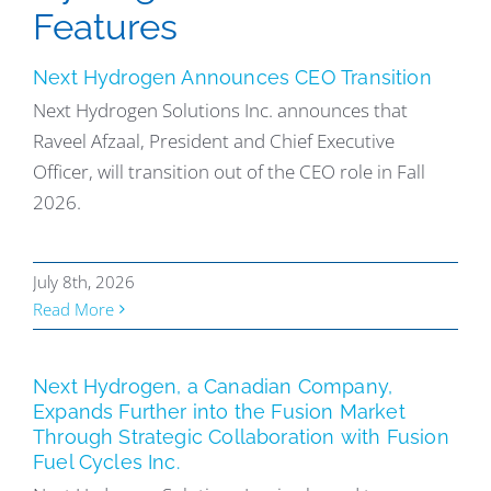
Features
Next Hydrogen Announces CEO Transition
Next Hydrogen Solutions Inc. announces that
Raveel Afzaal, President and Chief Executive
Officer, will transition out of the CEO role in Fall
2026.
July 8th, 2026
Read More
Next Hydrogen, a Canadian Company,
Expands Further into the Fusion Market
Through Strategic Collaboration with Fusion
Fuel Cycles Inc.