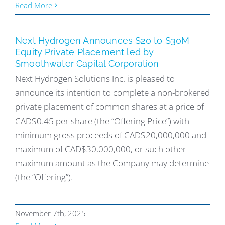
Read More
Next Hydrogen Announces $20 to $30M
Equity Private Placement led by
Smoothwater Capital Corporation
Next Hydrogen Solutions Inc. is pleased to
announce its intention to complete a non-brokered
private placement of common shares at a price of
CAD$0.45 per share (the “Offering Price”) with
minimum gross proceeds of CAD$20,000,000 and
maximum of CAD$30,000,000, or such other
maximum amount as the Company may determine
(the “Offering”).
November 7th, 2025