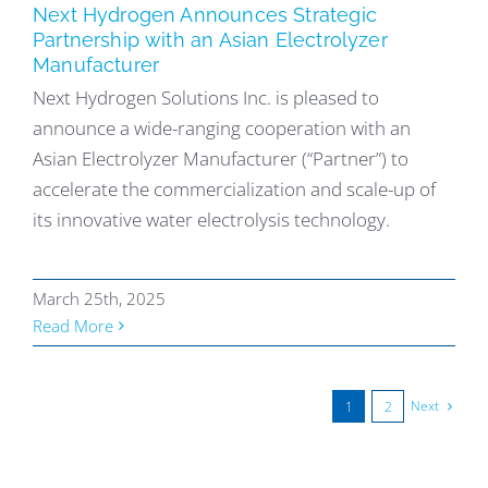
Next Hydrogen Announces Strategic
Partnership with an Asian Electrolyzer
Manufacturer
Next Hydrogen Solutions Inc. is pleased to
announce a wide-ranging cooperation with an
Asian Electrolyzer Manufacturer (“Partner”) to
accelerate the commercialization and scale-up of
its innovative water electrolysis technology.
March 25th, 2025
Read More
Next
1
2