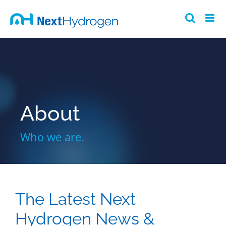
Skip
to
content
About
Who we are.
The Latest Next
Hydrogen News &