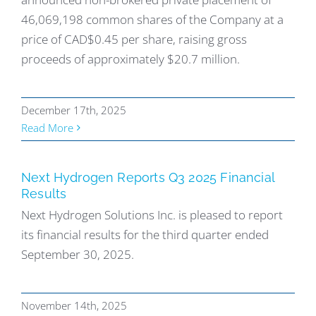
46,069,198 common shares of the Company at a
price of CAD$0.45 per share, raising gross
proceeds of approximately $20.7 million.
December 17th, 2025
Read More
Next Hydrogen Reports Q3 2025 Financial
Results
Next Hydrogen Solutions Inc. is pleased to report
its financial results for the third quarter ended
September 30, 2025.
November 14th, 2025