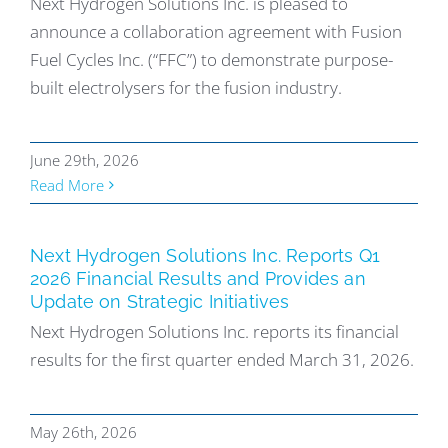
Next Hydrogen Solutions Inc. is pleased to
announce a collaboration agreement with Fusion
Fuel Cycles Inc. (“FFC”) to demonstrate purpose-
built electrolysers for the fusion industry.
June 29th, 2026
Read More
Next Hydrogen Solutions Inc. Reports Q1
2026 Financial Results and Provides an
Update on Strategic Initiatives
Next Hydrogen Solutions Inc. reports its financial
results for the first quarter ended March 31, 2026.
May 26th, 2026