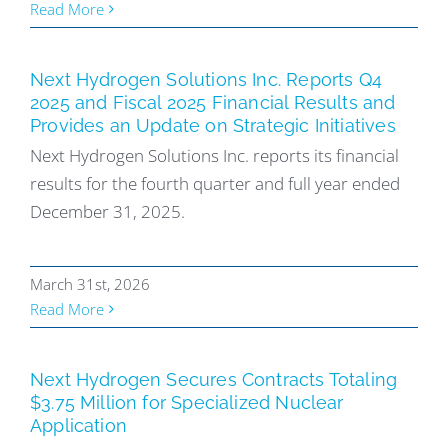
Read More
Next Hydrogen Solutions Inc. Reports Q4
2025 and Fiscal 2025 Financial Results and
Provides an Update on Strategic Initiatives
Next Hydrogen Solutions Inc. reports its financial
results for the fourth quarter and full year ended
December 31, 2025.
March 31st, 2026
Read More
Next Hydrogen Secures Contracts Totaling
$3.75 Million for Specialized Nuclear
Application