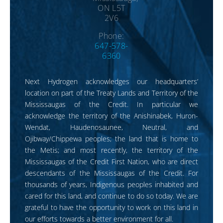
ON L5T
2V6
Phone:
647-578-
6360
Next Hydrogen acknowledges our headquarters’
location on part of the Treaty Lands and Territory of the
Mississaugas of the Credit. In particular we
acknowledge the territory of the Anishinabek, Huron-
Wendat, Haudenosaunee, Neutral, and
Ojibway/Chippewa peoples; the land that is home to
the Metis; and most recently, the territory of the
Mississaugas of the Credit First Nation, who are direct
descendants of the Mississaugas of the Credit. For
thousands of years, Indigenous peoples inhabited and
cared for this land, and continue to do so today. We are
grateful to have the opportunity to work on this land in
our efforts towards a better environment for all.