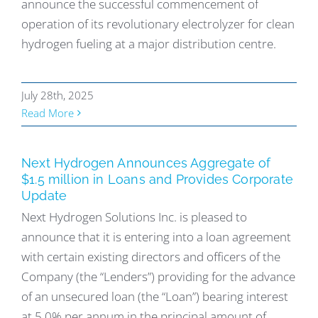
announce the successful commencement of
operation of its revolutionary electrolyzer for clean
hydrogen fueling at a major distribution centre.
July 28th, 2025
Read More
Next Hydrogen Announces Aggregate of
$1.5 million in Loans and Provides Corporate
Update
Next Hydrogen Solutions Inc. is pleased to
announce that it is entering into a loan agreement
with certain existing directors and officers of the
Company (the “Lenders”) providing for the advance
of an unsecured loan (the “Loan”) bearing interest
at 5.0% per annum in the principal amount of