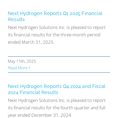
Next Hydrogen Reports Q1 2025 Financial
Results
Next Hydrogen Solutions Inc. is pleased to report
its financial results for the three-month period
ended March 31, 2025.
May 15th, 2025
Read More
Next Hydrogen Reports Q4 2024 and Fiscal
2024 Financial Results
Next Hydrogen Solutions Inc. is pleased to report
its financial results for the fourth quarter and full
year ended December 31, 2024.