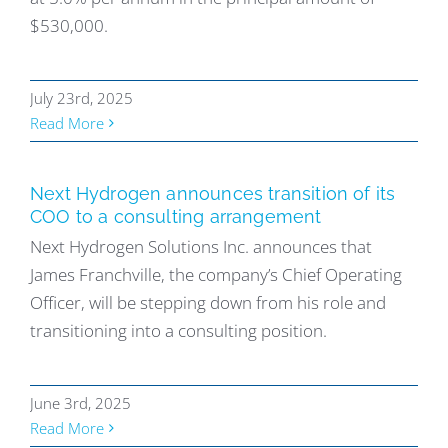
$530,000.
July 23rd, 2025
Read More
Next Hydrogen announces transition of its
COO to a consulting arrangement
Next Hydrogen Solutions Inc. announces that
James Franchville, the company’s Chief Operating
Officer, will be stepping down from his role and
transitioning into a consulting position.
June 3rd, 2025
Read More