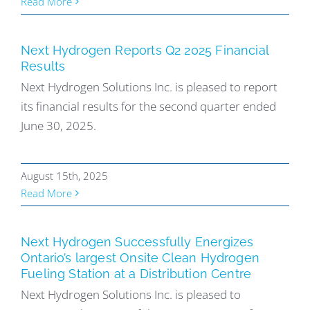
Read More
Next Hydrogen Reports Q2 2025 Financial
Results
Next Hydrogen Solutions Inc. is pleased to report
its financial results for the second quarter ended
June 30, 2025.
August 15th, 2025
Read More
Next Hydrogen Successfully Energizes
Ontario’s largest Onsite Clean Hydrogen
Fueling Station at a Distribution Centre
Next Hydrogen Solutions Inc. is pleased to