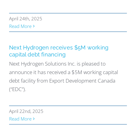
April 24th, 2025
Read More
Next Hydrogen receives $5M working
capital debt financing
Next Hydrogen Solutions Inc. is pleased to
announce it has received a $5M working capital
debt facility from Export Development Canada
(“EDC”).
April 22nd, 2025
Read More