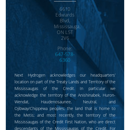
6610
Edwards
Blvd,
Mississauga,
ON L5T
2V6
Phone:
647-578-
6360
Next Hydrogen acknowledges our headquarters’
location on part of the Treaty Lands and Territory of the
Mississaugas of the Credit. In particular we
acknowledge the territory of the Anishinabek, Huron-
Wendat, Haudenosaunee, Neutral, and
Ojibway/Chippewa peoples; the land that is home to
the Metis; and most recently, the territory of the
Mississaugas of the Credit First Nation, who are direct
descendants of the Mississaugas of the Credit. For