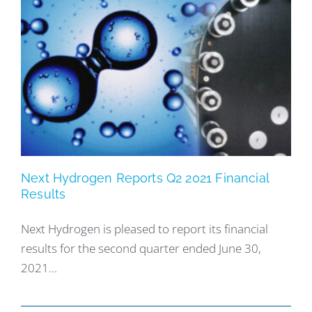
Next Hydrogen Reports Q2 2021 Financial
Results
Next Hydrogen is pleased to report its financial
results for the second quarter ended June 30,
2021...