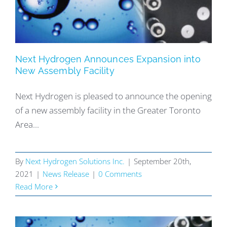
Next Hydrogen Announces Expansion into
New Assembly Facility
Next Hydrogen is pleased to announce the opening
of a new assembly facility in the Greater Toronto
Area...
By
Next Hydrogen Solutions Inc.
|
September 20th,
2021
|
News Release
|
0 Comments
Read More