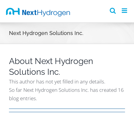
Skip
to
content
Next Hydrogen Solutions Inc.
About
Next Hydrogen
Solutions Inc.
This author has not yet filled in any details.
So far Next Hydrogen Solutions Inc. has created 16
blog entries.