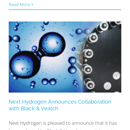
Read More
Next Hydrogen Announces Collaboration
with Black & Veatch
Next Hydrogen is pleased to announce that it has