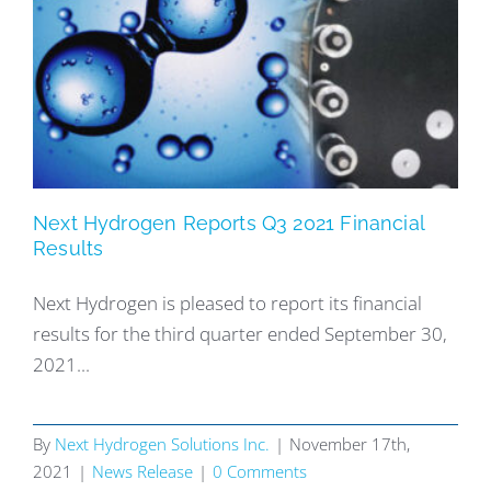
Next Hydrogen Reports Q3 2021 Financial
Results
Next Hydrogen is pleased to report its financial
results for the third quarter ended September 30,
2021...
By
Next Hydrogen Solutions Inc.
|
November 17th,
2021
|
News Release
|
0 Comments