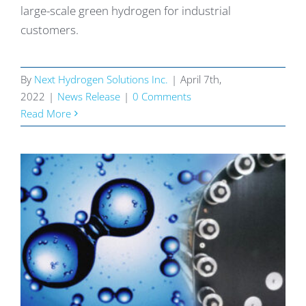
large-scale green hydrogen for industrial
customers.
By
Next Hydrogen Solutions Inc.
|
April 7th,
2022
|
News Release
|
0 Comments
Read More