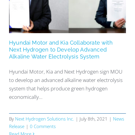
Hyundai Motor and Kia Collaborate with
Next Hydrogen to Develop Advanced
Alkaline Water Electrolysis System
Hyundai Motor, Kia and Next Hydrogen sign MOU
to develop an advanced alkaline water electrolysis
system that helps produce green hydrogen
economically...
By
Next Hydrogen Solutions Inc.
|
July 8th, 2021
|
News
Release
|
0 Comments
Read More