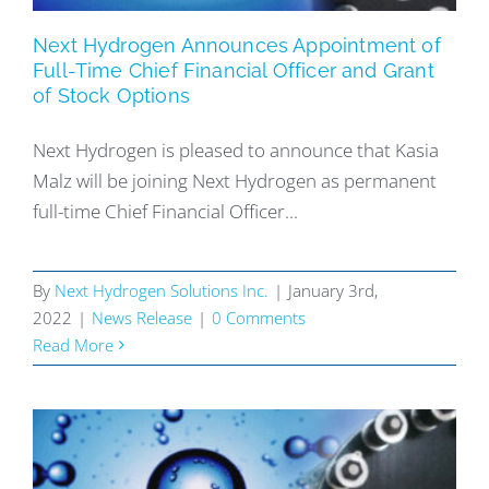
Next Hydrogen Announces Appointment of
Full-Time Chief Financial Officer and Grant
of Stock Options
Next Hydrogen is pleased to announce that Kasia
Malz will be joining Next Hydrogen as permanent
full-time Chief Financial Officer...
By
Next Hydrogen Solutions Inc.
|
January 3rd,
2022
|
News Release
|
0 Comments
Read More