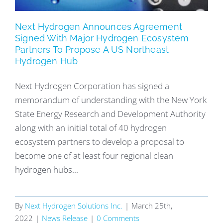
Next Hydrogen Announces Agreement
Signed With Major Hydrogen Ecosystem
Partners To Propose A US Northeast
Hydrogen Hub
Next Hydrogen Corporation has signed a
memorandum of understanding with the New York
State Energy Research and Development Authority
along with an initial total of 40 hydrogen
ecosystem partners to develop a proposal to
become one of at least four regional clean
hydrogen hubs...
By
Next Hydrogen Solutions Inc.
|
March 25th,
2022
|
News Release
|
0 Comments