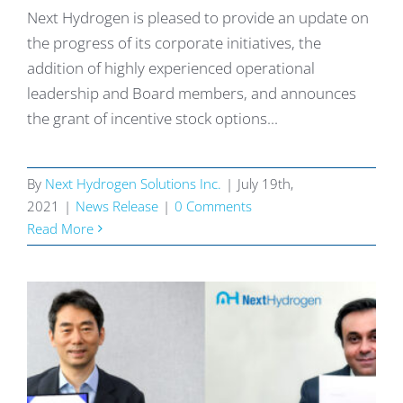
Next Hydrogen is pleased to provide an update on
the progress of its corporate initiatives, the
addition of highly experienced operational
leadership and Board members, and announces
the grant of incentive stock options...
By
Next Hydrogen Solutions Inc.
|
July 19th,
2021
|
News Release
|
0 Comments
Read More