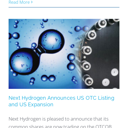
Read More
Next Hydrogen Announces US OTC Listing
and US Expansion
Next Hydrogen is pleased to announce that its
common shares are now trading on the OTCQB