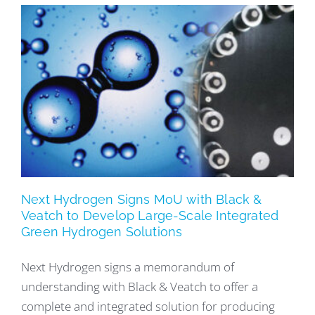
Next Hydrogen Signs MoU with Black &
Veatch to Develop Large-Scale Integrated
Green Hydrogen Solutions
Next Hydrogen signs a memorandum of
understanding with Black & Veatch to offer a
complete and integrated solution for producing