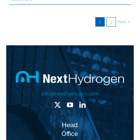
Next
1
2
info@nexthydrogen.com
Head
Office