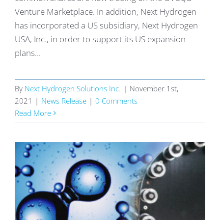
Venture Marketplace. In addition, Next Hydrogen
has incorporated a US subsidiary, Next Hydrogen
USA, Inc., in order to support its US expansion
plans...
By
Next Hydrogen Solutions Inc.
|
November 1st,
2021
|
News Release
|
0 Comments
Read More