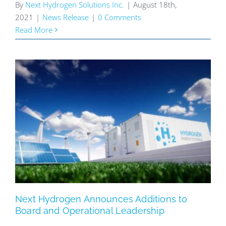
By
Next Hydrogen Solutions Inc.
|
August 18th,
2021
|
News Release
|
0 Comments
Read More
Next Hydrogen Announces Additions to
Board and Operational Leadership