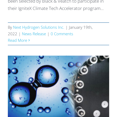
been selected by Black & Veatch to participate in
their IgniteX Climate Tech Accelerator program...
By
Next Hydrogen Solutions Inc.
|
January 19th,
2022
|
News Release
|
0 Comments
Read More