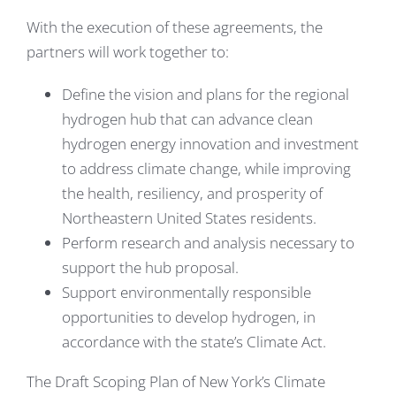
With the execution of these agreements, the
partners will work together to:
Define the vision and plans for the regional
hydrogen hub that can advance clean
hydrogen energy innovation and investment
to address climate change, while improving
the health, resiliency, and prosperity of
Northeastern United States residents.
Perform research and analysis necessary to
support the hub proposal.
Support environmentally responsible
opportunities to develop hydrogen, in
accordance with the state’s Climate Act.
The Draft Scoping Plan of New York’s Climate