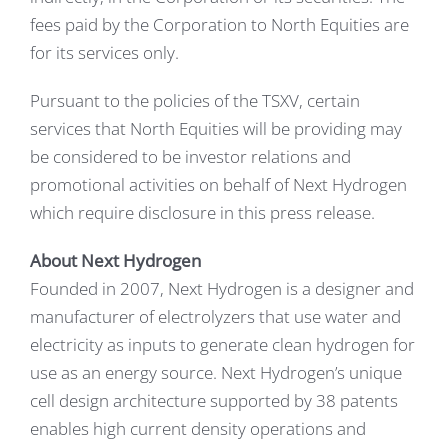
fees paid by the Corporation to North Equities are
for its services only.
Pursuant to the policies of the TSXV, certain
services that North Equities will be providing may
be considered to be investor relations and
promotional activities on behalf of Next Hydrogen
which require disclosure in this press release.
About Next Hydrogen
Founded in 2007, Next Hydrogen is a designer and
manufacturer of electrolyzers that use water and
electricity as inputs to generate clean hydrogen for
use as an energy source. Next Hydrogen’s unique
cell design architecture supported by 38 patents
enables high current density operations and