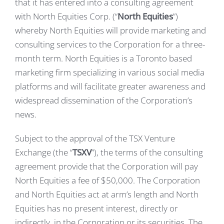
that it has entered into a consulting agreement
with North Equities Corp. (“
North Equities
”)
whereby North Equities will provide marketing and
consulting services to the Corporation for a three-
month term. North Equities is a Toronto based
marketing firm specializing in various social media
platforms and will facilitate greater awareness and
widespread dissemination of the Corporation’s
news.
Subject to the approval of the TSX Venture
Exchange (the “
TSXV
”), the terms of the consulting
agreement provide that the Corporation will pay
North Equities a fee of $50,000. The Corporation
and North Equities act at arm’s length and North
Equities has no present interest, directly or
indirectly, in the Corporation or its securities. The