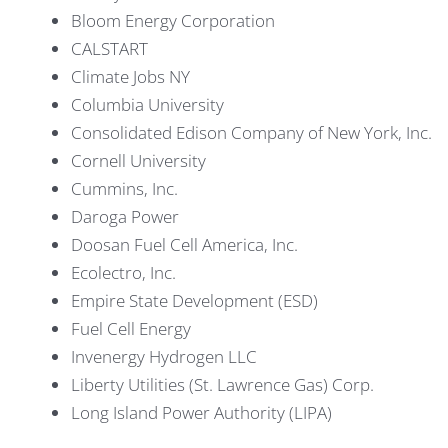
Bloom Energy Corporation
CALSTART
Climate Jobs NY
Columbia University
Consolidated Edison Company of New York, Inc.
Cornell University
Cummins, Inc.
Daroga Power
Doosan Fuel Cell America, Inc.
Ecolectro, Inc.
Empire State Development (ESD)
Fuel Cell Energy
Invenergy Hydrogen LLC
Liberty Utilities (St. Lawrence Gas) Corp.
Long Island Power Authority (LIPA)