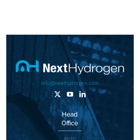
info@nexthydrogen.com
Head
Office
6610