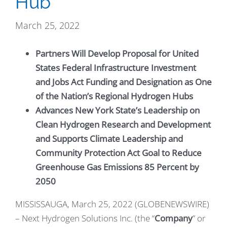
Hub
March 25, 2022
Partners Will Develop Proposal for United
States Federal Infrastructure Investment
and Jobs Act Funding and Designation as One
of the Nation’s Regional Hydrogen Hubs
Advances New York State’s Leadership on
Clean Hydrogen Research and Development
and Supports Climate Leadership and
Community Protection Act Goal to Reduce
Greenhouse Gas Emissions 85 Percent by
2050
MISSISSAUGA, March 25, 2022 (GLOBENEWSWIRE)
– Next Hydrogen Solutions Inc. (the “
Company
” or