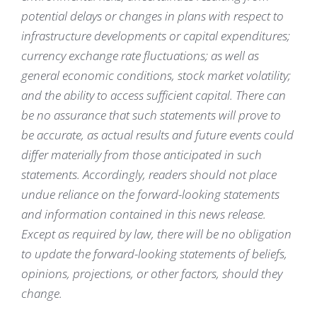
potential delays or changes in plans with respect to
infrastructure developments or capital expenditures;
currency exchange rate fluctuations; as well as
general economic conditions, stock market volatility;
and the ability to access sufficient capital. There can
be no assurance that such statements will prove to
be accurate, as actual results and future events could
differ materially from those anticipated in such
statements. Accordingly, readers should not place
undue reliance on the forward-looking statements
and information contained in this news release.
Except as required by law, there will be no obligation
to update the forward-looking statements of beliefs,
opinions, projections, or other factors, should they
change.