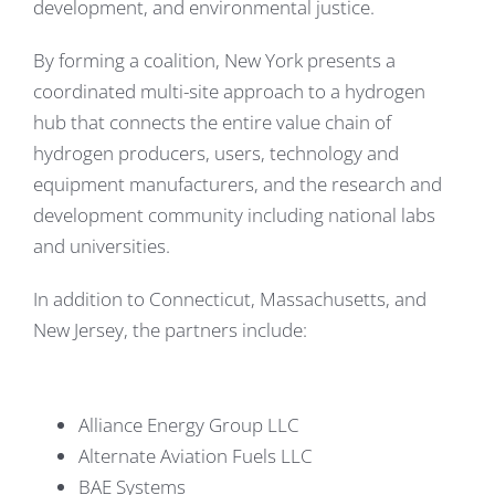
development, and environmental justice.
By forming a coalition, New York presents a
coordinated multi-site approach to a hydrogen
hub that connects the entire value chain of
hydrogen producers, users, technology and
equipment manufacturers, and the research and
development community including national labs
and universities.
In addition to Connecticut, Massachusetts, and
New Jersey, the partners include:
Alliance Energy Group LLC
Alternate Aviation Fuels LLC
BAE Systems