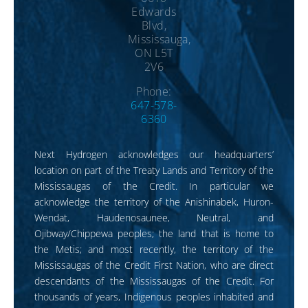
Edwards
Blvd,
Mississauga,
ON L5T
2V6
Phone:
647-578-
6360
Next Hydrogen acknowledges our headquarters’
location on part of the Treaty Lands and Territory of the
Mississaugas of the Credit. In particular we
acknowledge the territory of the Anishinabek, Huron-
Wendat, Haudenosaunee, Neutral, and
Ojibway/Chippewa peoples; the land that is home to
the Metis; and most recently, the territory of the
Mississaugas of the Credit First Nation, who are direct
descendants of the Mississaugas of the Credit. For
thousands of years, Indigenous peoples inhabited and