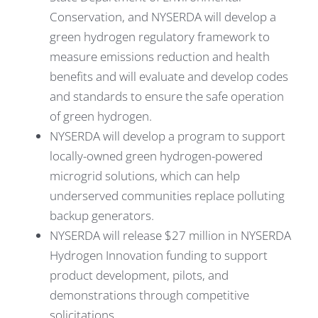
Conservation, and NYSERDA will develop a
green hydrogen regulatory framework to
measure emissions reduction and health
benefits and will evaluate and develop codes
and standards to ensure the safe operation
of green hydrogen.
NYSERDA will develop a program to support
locally-owned green hydrogen-powered
microgrid solutions, which can help
underserved communities replace polluting
backup generators.
NYSERDA will release $27 million in NYSERDA
Hydrogen Innovation funding to support
product development, pilots, and
demonstrations through competitive
solicitations.