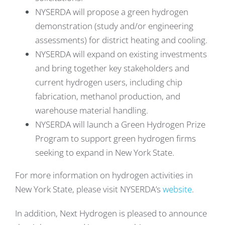
NYSERDA will propose a green hydrogen
demonstration (study and/or engineering
assessments) for district heating and cooling.
NYSERDA will expand on existing investments
and bring together key stakeholders and
current hydrogen users, including chip
fabrication, methanol production, and
warehouse material handling.
NYSERDA will launch a Green Hydrogen Prize
Program to support green hydrogen firms
seeking to expand in New York State.
For more information on hydrogen activities in
New York State, please visit NYSERDA’s
website
.
In addition, Next Hydrogen is pleased to announce