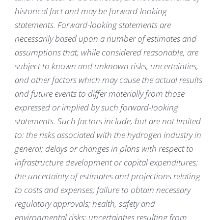
historical fact and may be forward-looking
statements. Forward-looking statements are
necessarily based upon a number of estimates and
assumptions that, while considered reasonable, are
subject to known and unknown risks, uncertainties,
and other factors which may cause the actual results
and future events to differ materially from those
expressed or implied by such forward-looking
statements. Such factors include, but are not limited
to: the risks associated with the hydrogen industry in
general; delays or changes in plans with respect to
infrastructure development or capital expenditures;
the uncertainty of estimates and projections relating
to costs and expenses; failure to obtain necessary
regulatory approvals; health, safety and
environmental risks; uncertainties resulting from