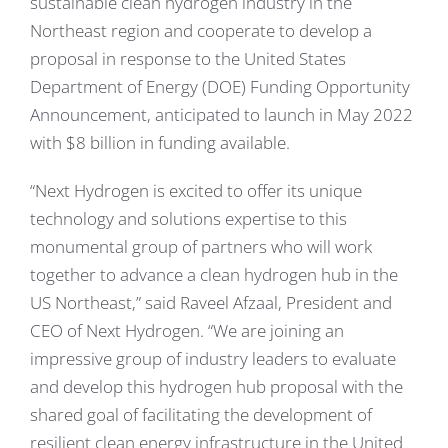
sustainable clean hydrogen industry in the
Northeast region and cooperate to develop a
proposal in response to the United States
Department of Energy (DOE) Funding Opportunity
Announcement, anticipated to launch in May 2022
with $8 billion in funding available.
“Next Hydrogen is excited to offer its unique
technology and solutions expertise to this
monumental group of partners who will work
together to advance a clean hydrogen hub in the
US Northeast,” said Raveel Afzaal, President and
CEO of Next Hydrogen. “We are joining an
impressive group of industry leaders to evaluate
and develop this hydrogen hub proposal with the
shared goal of facilitating the development of
resilient clean energy infrastructure in the United