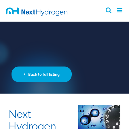
Skip
to
content
Back to full listing
Next
Hydrogen