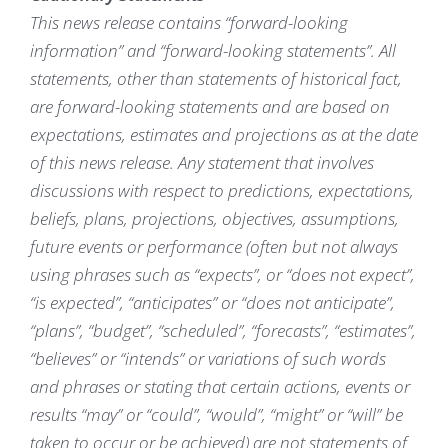
This news release contains “forward-looking
information” and “forward-looking statements”. All
statements, other than statements of historical fact,
are forward-looking statements and are based on
expectations, estimates and projections as at the date
of this news release. Any statement that involves
discussions with respect to predictions, expectations,
beliefs, plans, projections, objectives, assumptions,
future events or performance (often but not always
using phrases such as “expects”, or “does not expect”,
“is expected”, “anticipates” or “does not anticipate”,
“plans”, “budget”, “scheduled”, “forecasts”, “estimates”,
“believes” or “intends” or variations of such words
and phrases or stating that certain actions, events or
results “may” or “could”, “would”, “might” or “will” be
taken to occur or be achieved) are not statements of