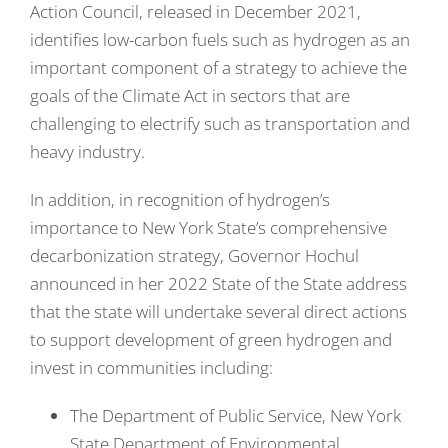
Action Council, released in December 2021,
identifies low-carbon fuels such as hydrogen as an
important component of a strategy to achieve the
goals of the Climate Act in sectors that are
challenging to electrify such as transportation and
heavy industry.
In addition, in recognition of hydrogen’s
importance to New York State’s comprehensive
decarbonization strategy, Governor Hochul
announced in her 2022 State of the State address
that the state will undertake several direct actions
to support development of green hydrogen and
invest in communities including:
The Department of Public Service, New York
State Department of Environmental