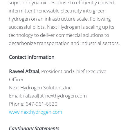
superior dynamic response to efficiently convert
intermittent renewable electricity into green
hydrogen on an infrastructure scale. Following
successful pilots, Next Hydrogen is scaling up its
technology to deliver commercial solutions to
decarbonize transportation and industrial sectors.
Contact Information
Raveel Afzaal
, President and Chief Executive
Officer
Next Hydrogen Solutions Inc.
Email: rafzaal[at]nexthydrogen.com
Phone: 647-961-6620
www.nexthydrogen.com
Cautionary Statements