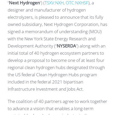
“
Next Hydrogen
“) (
TSXV:NXH
,
OTC:NXHSF
), a
designer and manufacturer of hydrogen
electrolyzers, is pleased to announce that its fully
owned subsidiary, Next Hydrogen Corporation, has
signed a memorandum of understanding (MOU)
with the New York State Energy Research and
Development Authority (“
NYSERDA
”) along with an
initial total of 40 hydrogen ecosystem partners to
develop a proposal to become one of at least four
regional clean hydrogen hubs designated through
the US federal Clean Hydrogen Hubs program
included in the federal 2021 bipartisan
Infrastructure Investment and Jobs Act.
The coalition of 40 partners agree to work together
to advance a vision that enables a long-term