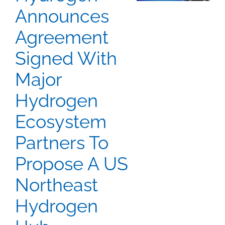
Announces
Agreement
Signed With
Major
Hydrogen
Ecosystem
Partners To
Propose A US
Northeast
Hydrogen