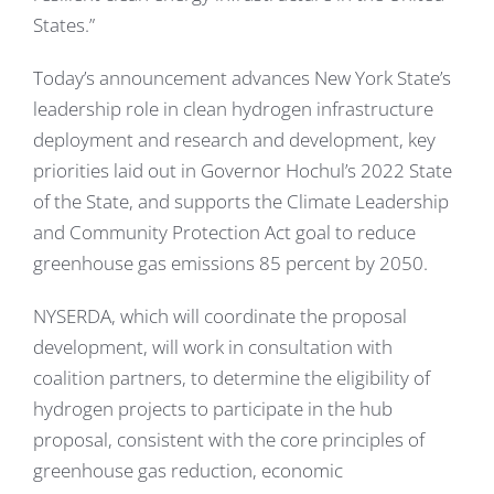
States.”
Today’s announcement advances New York State’s
leadership role in clean hydrogen infrastructure
deployment and research and development, key
priorities laid out in Governor Hochul’s 2022 State
of the State, and supports the Climate Leadership
and Community Protection Act goal to reduce
greenhouse gas emissions 85 percent by 2050.
NYSERDA, which will coordinate the proposal
development, will work in consultation with
coalition partners, to determine the eligibility of
hydrogen projects to participate in the hub
proposal, consistent with the core principles of
greenhouse gas reduction, economic