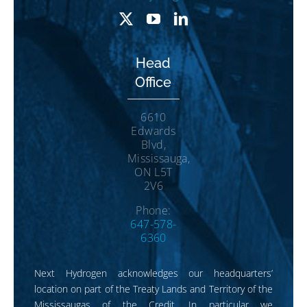
Head
Office
6610
Edwards
Blvd,
Mississauga,
ON L5T
2V6
Phone:
647-578-
6360
Next Hydrogen acknowledges our headquarters’
location on part of the Treaty Lands and Territory of the
Mississaugas of the Credit. In particular we