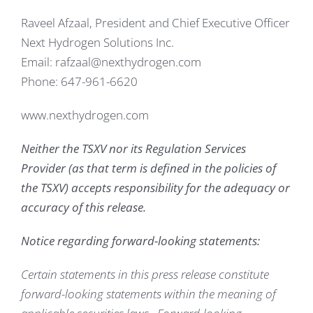
Raveel Afzaal, President and Chief Executive Officer
Next Hydrogen Solutions Inc.
Email: rafzaal@nexthydrogen.com
Phone: 647-961-6620
www.nexthydrogen.com
Neither the TSXV nor its Regulation Services
Provider (as that term is defined in the policies of
the TSXV) accepts responsibility for the adequacy or
accuracy of this release.
Notice regarding forward-looking statements:
Certain statements in this press release constitute
forward-looking statements within the meaning of