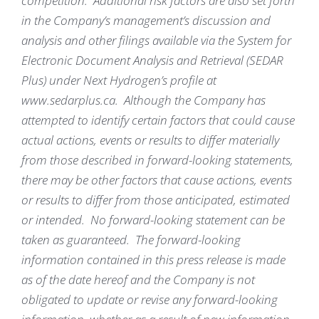
competition. Additional risk factors are also set forth
in the Company’s management’s discussion and
analysis and other filings available via the System for
Electronic Document Analysis and Retrieval (SEDAR
Plus) under Next Hydrogen’s profile at
www.sedarplus.ca. Although the Company has
attempted to identify certain factors that could cause
actual actions, events or results to differ materially
from those described in forward-looking statements,
there may be other factors that cause actions, events
or results to differ from those anticipated, estimated
or intended. No forward-looking statement can be
taken as guaranteed. The forward-looking
information contained in this press release is made
as of the date hereof and the Company is not
obligated to update or revise any forward-looking