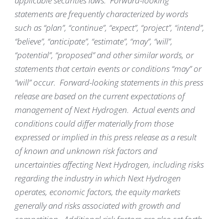
applicable securities laws. Forward-looking
statements are frequently characterized by words
such as “plan”, “continue”, “expect”, “project”, “intend”,
“believe”, “anticipate”, “estimate”, “may”, “will”,
“potential”, “proposed” and other similar words, or
statements that certain events or conditions “may” or
“will” occur. Forward-looking statements in this press
release are based on the current expectations of
management of Next Hydrogen. Actual events and
conditions could differ materially from those
expressed or implied in this press release as a result
of known and unknown risk factors and
uncertainties affecting Next Hydrogen, including risks
regarding the industry in which Next Hydrogen
operates, economic factors, the equity markets
generally and risks associated with growth and