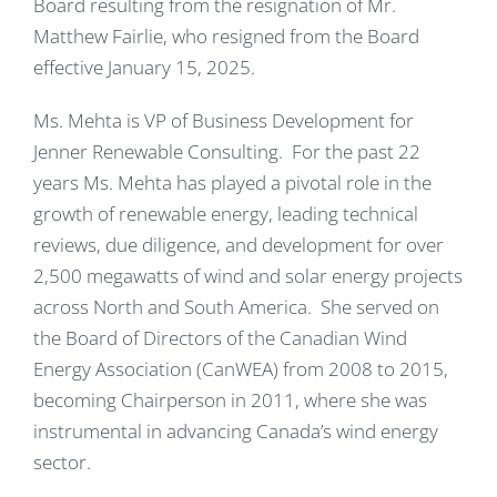
Board resulting from the resignation of Mr.
Matthew Fairlie, who resigned from the Board
effective January 15, 2025.
Ms. Mehta is VP of Business Development for
Jenner Renewable Consulting. For the past 22
years Ms. Mehta has played a pivotal role in the
growth of renewable energy, leading technical
reviews, due diligence, and development for over
2,500 megawatts of wind and solar energy projects
across North and South America. She served on
the Board of Directors of the Canadian Wind
Energy Association (CanWEA) from 2008 to 2015,
becoming Chairperson in 2011, where she was
instrumental in advancing Canada’s wind energy
sector.