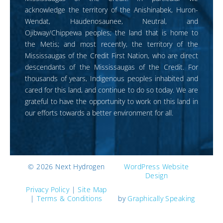
acknowledge the territory of the Anishinabek, Huron-
Wendat, Haudenosaunee, Neutral, and
Ojibway/Chippewa peoples; the land that is home to
the Metis; and most recently, the territory of the
Mississaugas of the Credit First Nation, who are direct
descendants of the Mississaugas of the Credit. For
thousands of years, Indigenous peoples inhabited and
cared for this land, and continue to do so today. We are
grateful to have the opportunity to work on this land in
our efforts towards a better environment for all.
©
2026 Next Hydrogen
WordPress Website
Design
Privacy Policy
|
Site Map
|
Terms & Conditions
by
Graphically Speaking