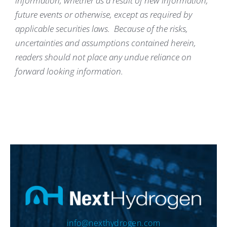
information, whether as a result of new information,
future events or otherwise, except as required by
applicable securities laws. Because of the risks,
uncertainties and assumptions contained herein,
readers should not place any undue reliance on
forward looking information.
info@nexthydrogen.com