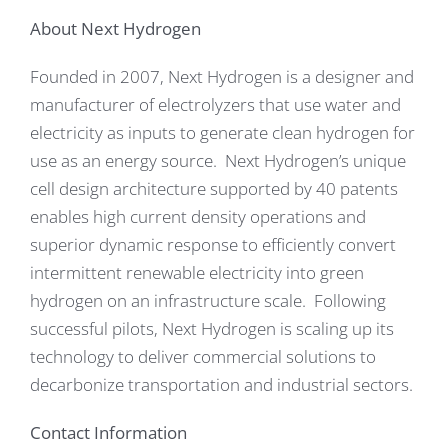
About Next Hydrogen
Founded in 2007, Next Hydrogen is a designer and
manufacturer of electrolyzers that use water and
electricity as inputs to generate clean hydrogen for
use as an energy source. Next Hydrogen’s unique
cell design architecture supported by 40 patents
enables high current density operations and
superior dynamic response to efficiently convert
intermittent renewable electricity into green
hydrogen on an infrastructure scale. Following
successful pilots, Next Hydrogen is scaling up its
technology to deliver commercial solutions to
decarbonize transportation and industrial sectors.
Contact Information