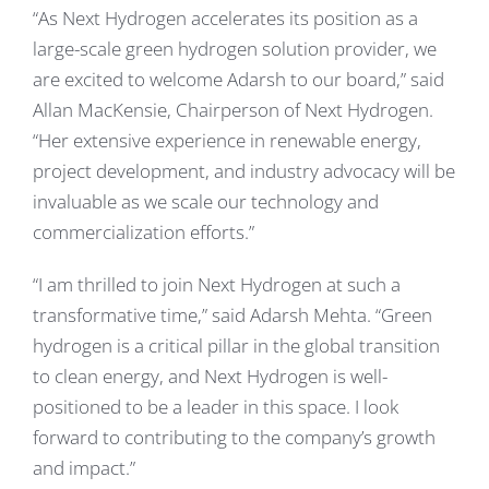
“As Next Hydrogen accelerates its position as a
large-scale green hydrogen solution provider, we
are excited to welcome Adarsh to our board,” said
Allan MacKensie, Chairperson of Next Hydrogen.
“Her extensive experience in renewable energy,
project development, and industry advocacy will be
invaluable as we scale our technology and
commercialization efforts.”
“I am thrilled to join Next Hydrogen at such a
transformative time,” said Adarsh Mehta. “Green
hydrogen is a critical pillar in the global transition
to clean energy, and Next Hydrogen is well-
positioned to be a leader in this space. I look
forward to contributing to the company’s growth
and impact.”