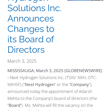
Solutions Inc.
Announces
Changes to
its Board of
Directors
March 3, 2025
MISSISSAUGA, March 3, 2025 (GLOBENEWSWIRE)
‐ Next Hydrogen Solutions Inc. (TSXV: NXH, OTC:
NXHSF) (“
Next Hydrogen
” or the “
Company
”),
announced today the appointment of Adarsh
Mehta to the Company’s board of directors (the
“
Board
”). Ms. Mehta will fill the vacancy on the