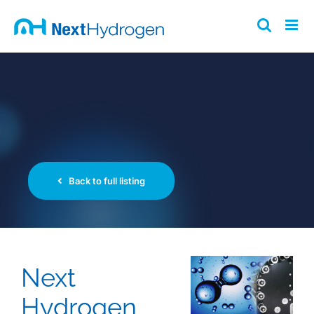
Skip
to
content
Back to full listing
Next
Hydrogen