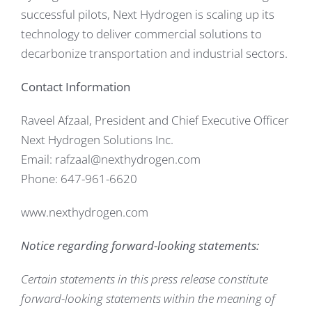
successful pilots, Next Hydrogen is scaling up its
technology to deliver commercial solutions to
decarbonize transportation and industrial sectors.
Contact Information
Raveel Afzaal, President and Chief Executive Officer
Next Hydrogen Solutions Inc.
Email: rafzaal@nexthydrogen.com
Phone: 647-961-6620
www.nexthydrogen.com
Notice regarding forward-looking statements:
Certain statements in this press release constitute
forward-looking statements within the meaning of