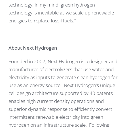
technology. In my mind, green hydrogen
technology is inevitable as we scale up renewable
energies to replace fossil fuels.”
About Next Hydrogen
Founded in 2007, Next Hydrogen is a designer and
manufacturer of electrolyzers that use water and
electricity as inputs to generate clean hydrogen for
use as an energy source. Next Hydrogen’s unique
cell design architecture supported by 40 patents
enables high current density operations and
superior dynamic response to efficiently convert
intermittent renewable electricity into green
hydrogen on an infrastructure scale. Following