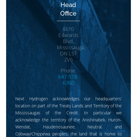
Head
Office
6610
Edwards
Blvd,
Mississauga,
ON L5T
2V6
Phone:
647-578-
6360
Next Hydrogen acknowledges our headquarters’
location on part of the Treaty Lands and Territory of the
Mississaugas of the Credit. In particular we
acknowledge the territory of the Anishinabek, Huron-
Wendat, Haudenosaunee, Neutral, and
Ojibway/Chippewa peoples; the land that is home to