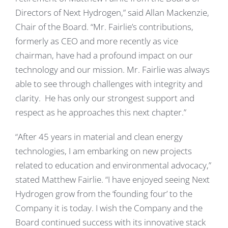
Directors of Next Hydrogen,” said Allan Mackenzie,
Chair of the Board. “Mr. Fairlie’s contributions,
formerly as CEO and more recently as vice
chairman, have had a profound impact on our
technology and our mission. Mr. Fairlie was always
able to see through challenges with integrity and
clarity. He has only our strongest support and
respect as he approaches this next chapter.”
“After 45 years in material and clean energy
technologies, I am embarking on new projects
related to education and environmental advocacy,”
stated Matthew Fairlie. “I have enjoyed seeing Next
Hydrogen grow from the ‘founding four’ to the
Company it is today. I wish the Company and the
Board continued success with its innovative stack