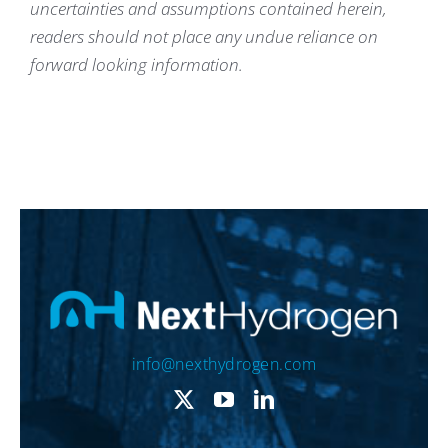
uncertainties and assumptions contained herein,
readers should not place any undue reliance on
forward looking information.
info@nexthydrogen.com