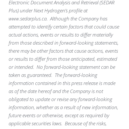
Electronic Document Analysis and Retrieval (SEDAR
Plus) under Next Hydrogen’s profile at
www.sedarplus.ca. Although the Company has
attempted to identify certain factors that could cause
actual actions, events or results to differ materially
from those described in forward-looking statements,
there may be other factors that cause actions, events
or results to differ from those anticipated, estimated
or intended. No forward-looking statement can be
taken as guaranteed. The forward-looking
information contained in this press release is made
as of the date hereof and the Company is not
obligated to update or revise any forward-looking
information, whether as a result of new information,
future events or otherwise, except as required by
applicable securities laws. Because of the risks,