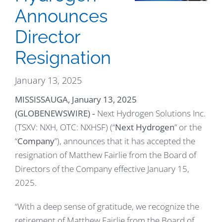
Announces
Director
Resignation
January 13, 2025
MISSISSAUGA, January 13, 2025
(GLOBENEWSWIRE)
‐ Next Hydrogen Solutions Inc.
(TSXV: NXH, OTC: NXHSF) (“
Next Hydrogen
” or the
“
Company
”), announces that it has accepted the
resignation of Matthew Fairlie from the Board of
Directors of the Company effective January 15,
2025.
“With a deep sense of gratitude, we recognize the
retirement of Matthew Fairlie from the Board of