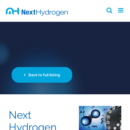
Skip
to
content
Back to full listing
Next
Hydrogen