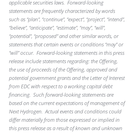
applicable securities laws. Forward-looking
statements are frequently characterized by words
such as “plan”, “continue”, “expect”, “project”, “intend”,
“believe”, “anticipate”, “estimate”, “may”, “will”,
“potential”, “proposed” and other similar words, or
statements that certain events or conditions “may” or
“will” occur. Forward-looking statements in this press
release include statements regarding: the Offering,
the use of proceeds of the Offering, approved and
potential government grants and the Letter of Interest
from EDC with respect to a working capital debt
financing. Such forward-looking statements are
based on the current expectations of management of
Next Hydrogen. Actual events and conditions could
differ materially from those expressed or implied in
this press release as a result of known and unknown