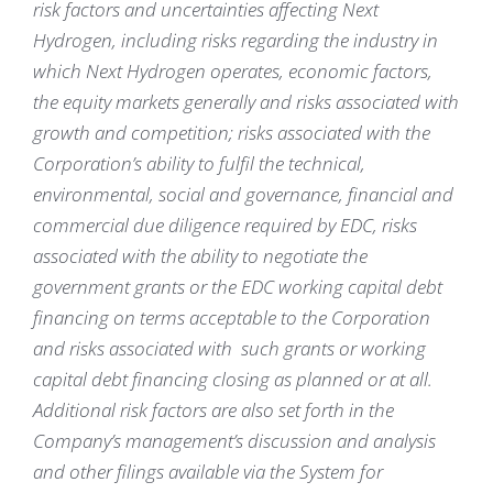
risk factors and uncertainties affecting Next
Hydrogen, including risks regarding the industry in
which Next Hydrogen operates, economic factors,
the equity markets generally and risks associated with
growth and competition; risks associated with the
Corporation’s ability to fulfil the technical,
environmental, social and governance, financial and
commercial due diligence required by EDC, risks
associated with the ability to negotiate the
government grants or the EDC working capital debt
financing on terms acceptable to the Corporation
and risks associated with such grants or working
capital debt financing closing as planned or at all.
Additional risk factors are also set forth in the
Company’s management’s discussion and analysis
and other filings available via the System for